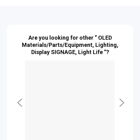
Are you looking for other “ OLED
Materials/Parts/Equipment, Lighting,
Display SIGNAGE, Light Life ”?