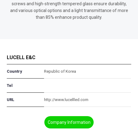
screws and high-strength tempered glass ensure durability,
and various optical options and a light transmittance of more
than 85% enhance product quality.
LUCELL E&C
Country
Republic of Korea
Tel
URL
http://www.lucellled.com
Company Information