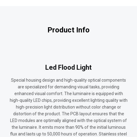
Product Info
Led Flood Light
Special housing design and high-quality optical components
are specialized for demanding visual tasks, providing
enhanced visual comfort. The luminaire is equipped with
high-quality LED chips, providing excellent lighting quality with
high-precision light distribution without color change or
distortion of the product. The PCB layout ensures that the
LED modules are optimally aligned with the optical system of
the luminaire. It emits more than 90% of the initial luminous
flux and lasts up to 50,000 hours of operation. Stainless steel