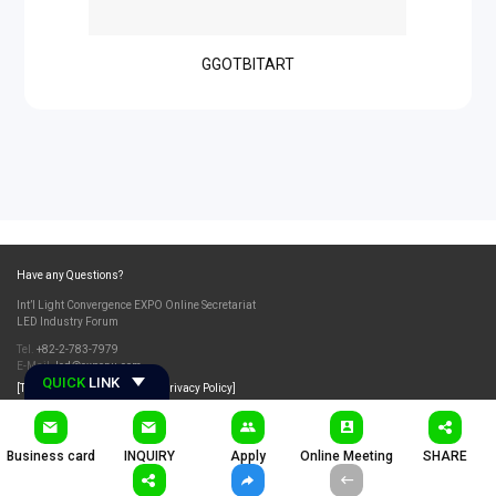
GGOTBITART
Have any Questions?
Int’l Light Convergence EXPO Online Secretariat
LED Industry Forum
Tel.
+82-2-783-7979
E-Mail.
led@exponu.com
QUICK
LINK
[Terms and Conditions]
[Privacy Policy]
Business card
INQUIRY
Apply
Online Meeting
SHARE