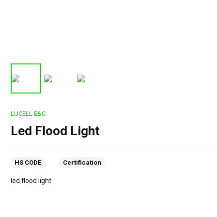
LUCELL E&C
Led Flood Light
HS CODE
Certification
led flood light