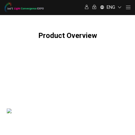
ENG
Product Overview