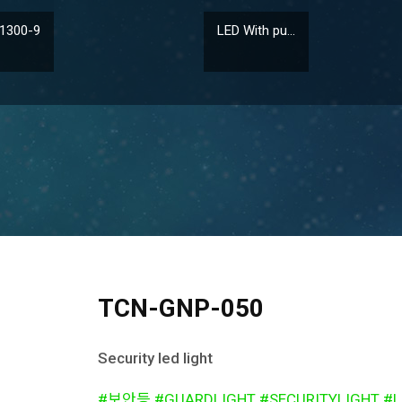
1300-9
LED With pu...
TCN-GNP-050
Security led light
#보안등 #GUARDLIGHT #SECURITYLIGHT #L