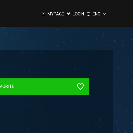
MYPAGE
LOGIN
ENG
VORITE