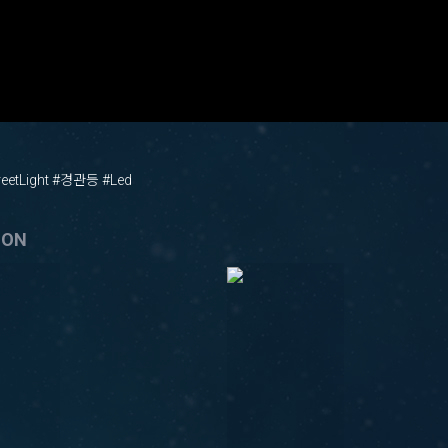
etLight #경관등 #Led
ION