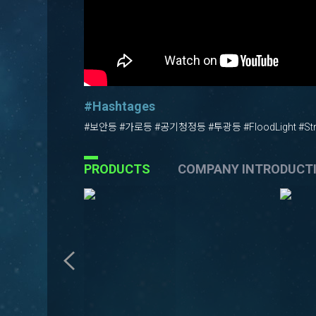
#Hashtages
#보안등 #가로등 #공기청정등 #투광등 #FloodLight #Stre
PRODUCTS
COMPANY INTRODUCT