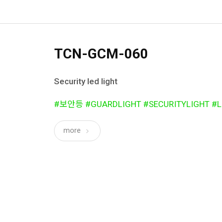
TCN-GCM-060
Security led light
#보안등 #GUARDLIGHT #SECURITYLIGHT #L
more