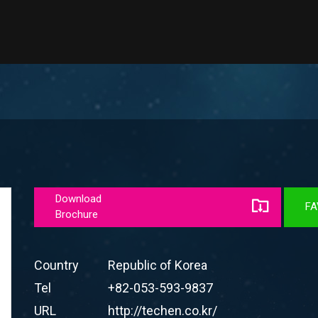
Download
FA
Brochure
Country
Republic of Korea
Tel
+82-053-593-9837
URL
http://techen.co.kr/