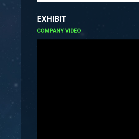
EXHIBIT
COMPANY VIDEO