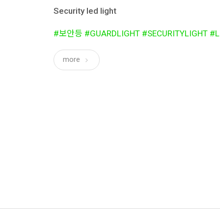
Security led light
#보안등 #GUARDLIGHT #SECURITYLIGHT #L
more