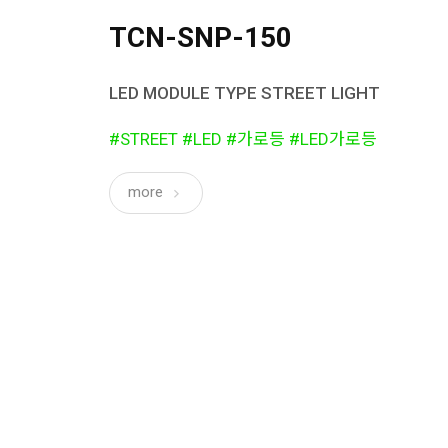
TCN-SNP-150
LED MODULE TYPE STREET LIGHT
#STREET #LED #가로등 #LED가로등
more