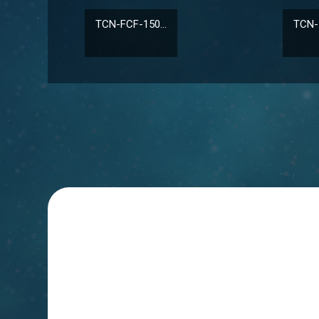
TCN-FCF-150...
TCN-