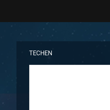
TECHEN