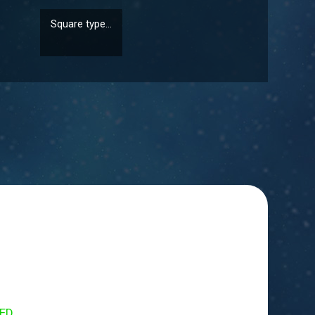
Square type...
Round type ...
ED