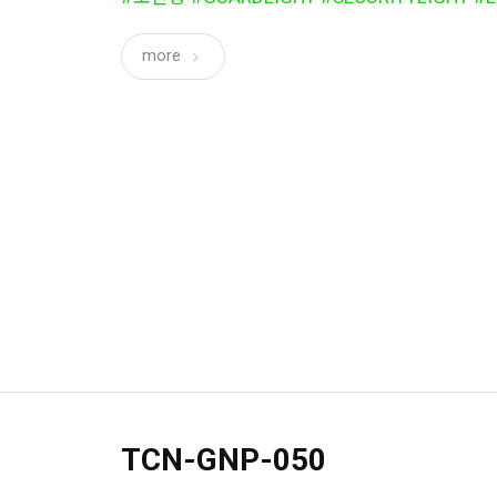
more
TCN-GNP-050