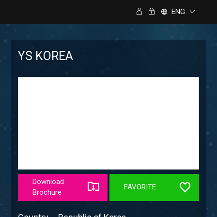
ENG
YS KOREA
Download
FAVORITE
Brochure