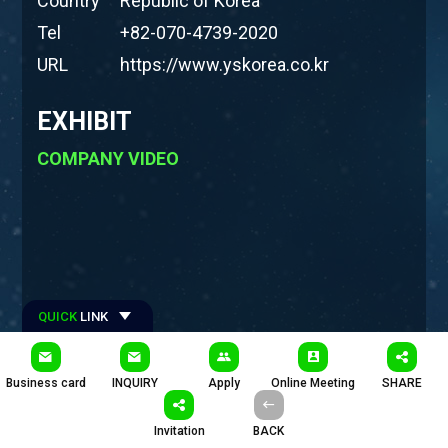
Country
Republic of Korea
Tel
+82-070-4739-2020
URL
https://www.yskorea.co.kr
EXHIBIT
COMPANY VIDEO
QUICK
LINK
#Hashtages
Business card
INQUIRY
Apply
Online Meeting
SHARE
#와이에스코리아 #플렉시블 #내구성시험기 #폴더블시험기 #
롤러블시험기 #슬라이딩시험기 #스틀레쳐블시험기 #벤딩시험기
Invitation
BACK
#비틀기시험기 #형상분석시스템 #푸시풀시험기 #