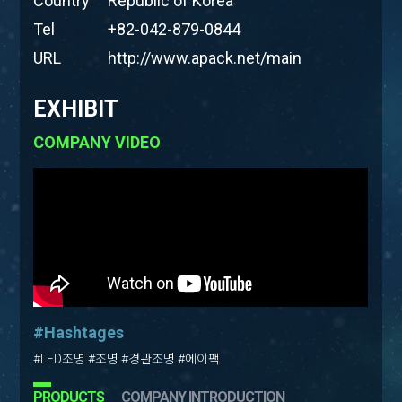
Country
Republic of Korea
Tel
+82-042-879-0844
URL
http://www.apack.net/main
EXHIBIT
COMPANY VIDEO
#Hashtages
#LED조명 #조명 #경관조명 #에이팩
PRODUCTS
COMPANY INTRODUCTION