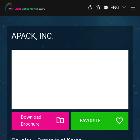
ENG
APACK, INC.
Download
FAVORITE
Brochure