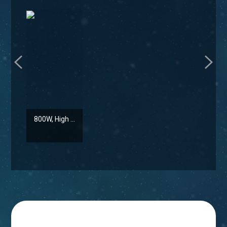
800W, High ...