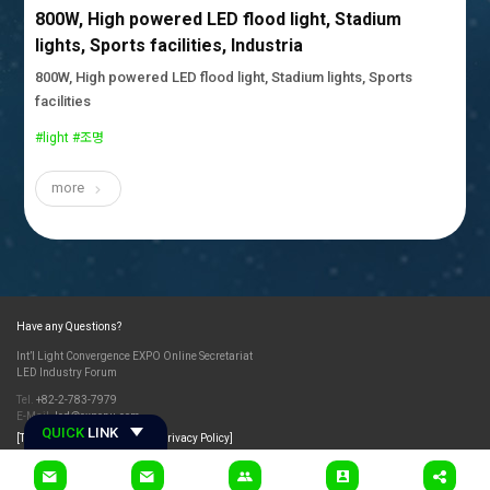
800W, High powered LED flood light, Stadium
lights, Sports facilities, Industria
800W, High powered LED flood light, Stadium lights, Sports
facilities
#light #조명
more
Have any Questions?
Int’l Light Convergence EXPO Online Secretariat
LED Industry Forum
Tel.
+82-2-783-7979
E-Mail.
led@exponu.com
QUICK
LINK
[Terms and Conditions]
[Privacy Policy]