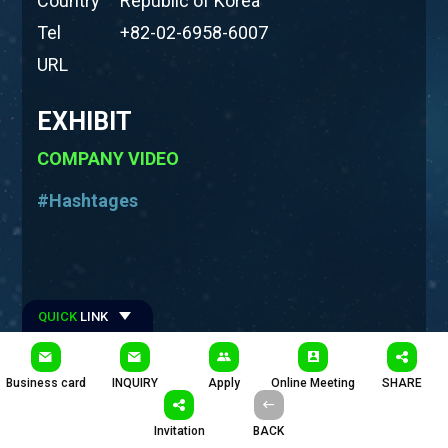
Country
Republic of Korea
Tel
+82-02-6958-6007
URL
EXHIBIT
COMPANY VIDEO
#Hashtages
QUICK
LINK
Business card
INQUIRY
Apply
Online Meeting
SHARE
Invitation
BACK
PRODUCTS
COMPANY INTRODUCTION