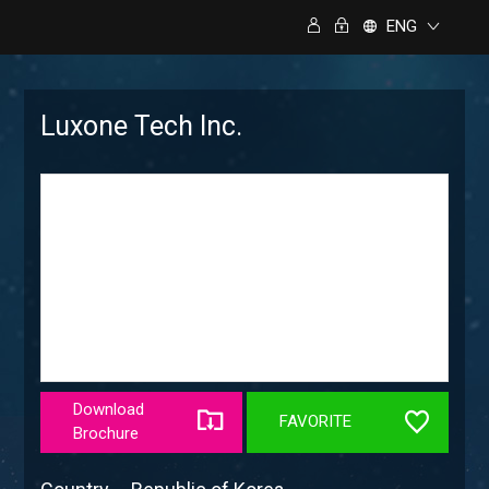
ENG
Luxone Tech Inc.
Download
FAVORITE
Brochure