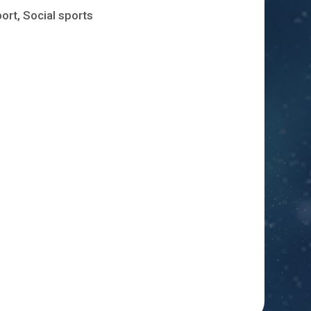
ort, Social sports