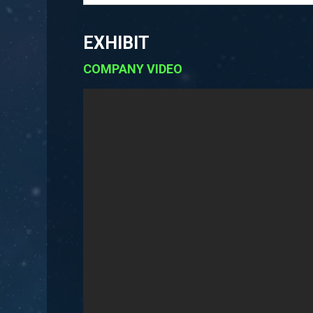
EXHIBIT
COMPANY VIDEO