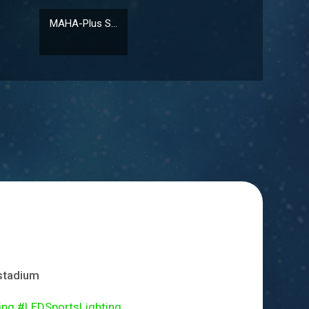
MAHA-Plus S...
 stadium
 #LEDSportsLighting