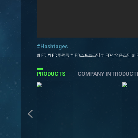
#Hashtages
#LED #LED투광등 #LED스포츠조명 #LED산업용조명 #
PRODUCTS
COMPANY INTRODUCT