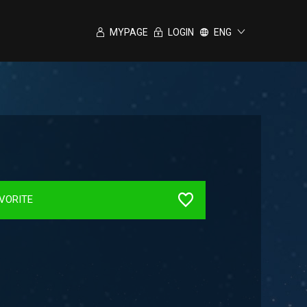
MYPAGE
LOGIN
ENG
VORITE