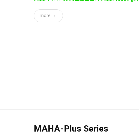
more
MAHA-Plus Series