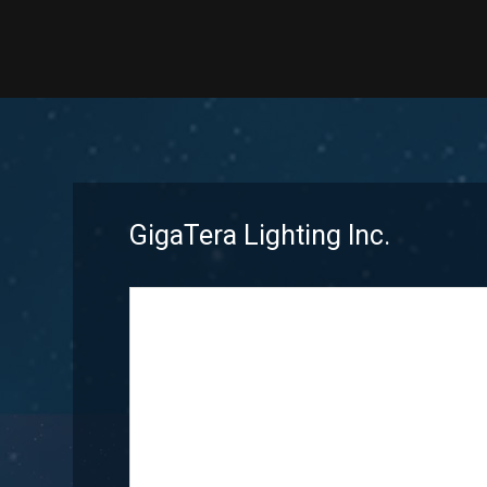
GigaTera Lighting Inc.