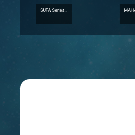
SUFA Series...
MAHA-