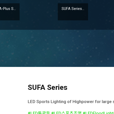
Plus S...
SUFA Series...
SUFA Series
LED Sports Lighting of Highpower for large
#LED투광등 #LED스포츠조명 #LEDFloodLighting