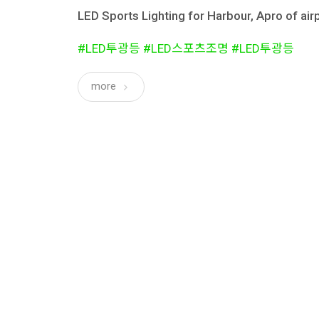
LED Sports Lighting for Harbour, Apro of airp
#LED투광등 #LED스포츠조명 #LED투광등
more