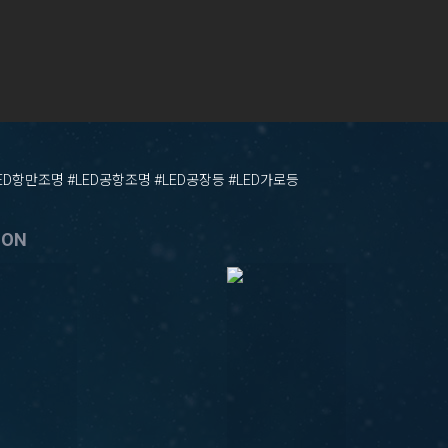
LED항만조명 #LED공항조명 #LED공장등 #LED가로등
ION