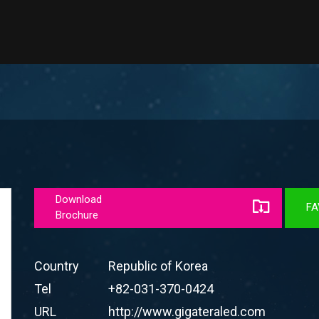
Download
FA
Brochure
Country
Republic of Korea
Tel
+82-031-370-0424
URL
http://www.gigateraled.com