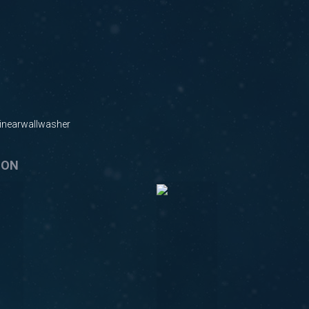
nearwallwasher
ION