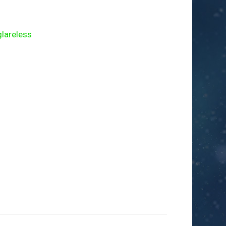
areless