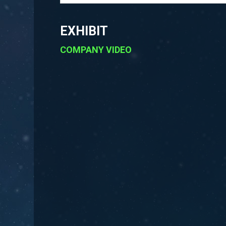
EXHIBIT
COMPANY VIDEO