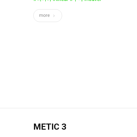
more
METIC 3