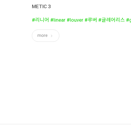
METIC 3
#리니어 #linear #louver #루버 #글레어리스 #gl
more