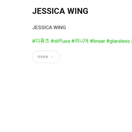
JESSICA WING
JESSICA WING
#디퓨즈 #diffuse #리니어 #linear #glarel
more