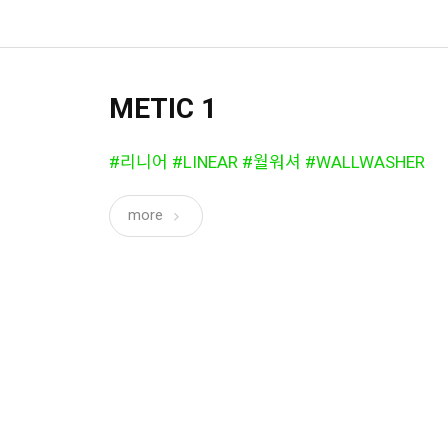
METIC 1
#리니어 #LINEAR #월워셔 #WALLWASHER
more