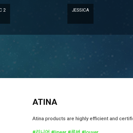
ICA
SHINE 150
ATINA
Atina products are highly efficient and certi
#리니어 #linear #루버 #louver