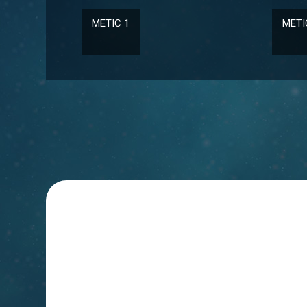
METIC 2
JESS