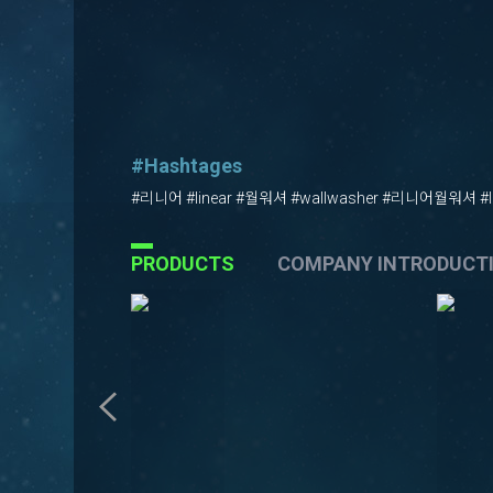
#Hashtages
#리니어 #linear #월워셔 #wallwasher #리니어월워셔 #li
PRODUCTS
COMPANY INTRODUCT