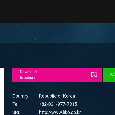
Download
FA
Brochure
Country
Republic of Korea
Tel
+82-031-977-7315
URL
http://www.liko.co.kr