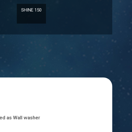
ISABEL
LD 10131
fied as Wall washer