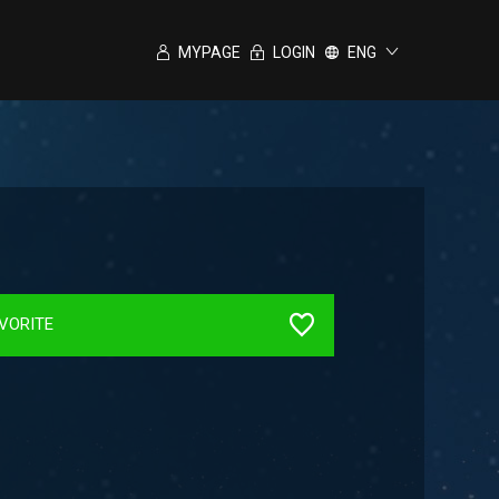
MYPAGE
LOGIN
ENG
VORITE