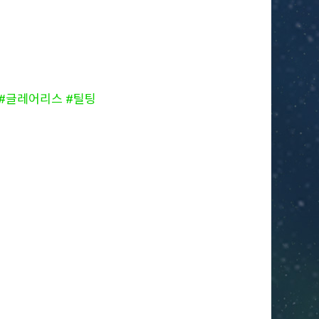
ess #글레어리스 #틸팅