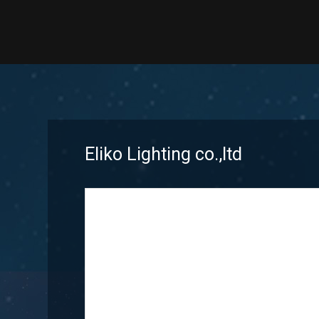
Eliko Lighting co.,ltd