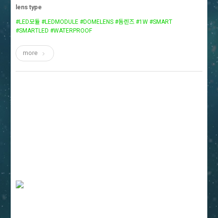
lens type
#LED모듈 #LEDMODULE #DOMELENS #돔렌즈 #1W #SMART
#SMARTLED #WATERPROOF
more