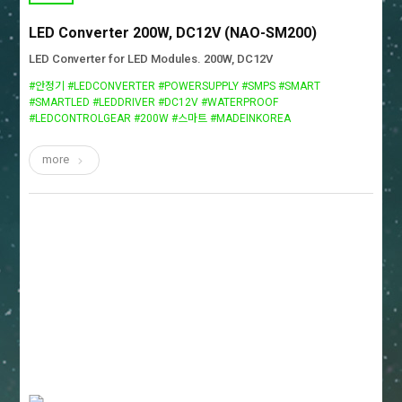
LED Converter 200W, DC12V (NAO-SM200)
LED Converter for LED Modules. 200W, DC12V
#안정기 #LEDCONVERTER #POWERSUPPLY #SMPS #SMART
#SMARTLED #LEDDRIVER #DC12V #WATERPROOF
#LEDCONTROLGEAR #200W #스마트 #MADEINKOREA
more