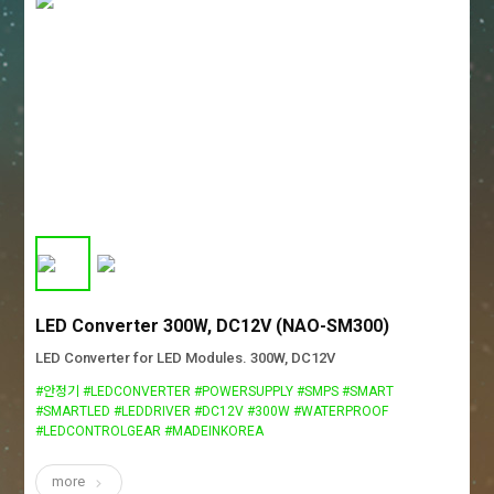
LED Converter 300W, DC12V (NAO-SM300)
LED Converter for LED Modules. 300W, DC12V
#안정기 #LEDCONVERTER #POWERSUPPLY #SMPS #SMART
#SMARTLED #LEDDRIVER #DC12V #300W #WATERPROOF
#LEDCONTROLGEAR #MADEINKOREA
more