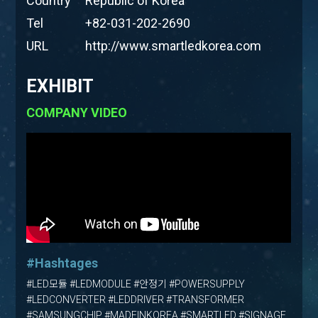
Country
Republic of Korea
Tel
+82-031-202-2690
URL
http://www.smartledkorea.com
EXHIBIT
COMPANY VIDEO
#Hashtages
#LED모듈 #LEDMODULE #안정기 #POWERSUPPLY
#LEDCONVERTER #LEDDRIVER #TRANSFORMER
#SAMSUNGCHIP #MADEINKOREA #SMARTLED #SIGNAGE