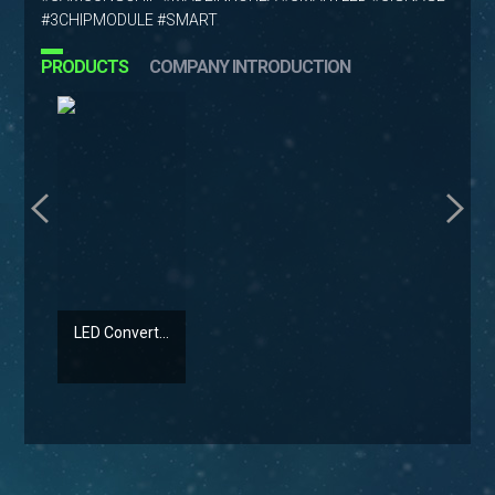
#3CHIPMODULE #SMART
PRODUCTS
COMPANY INTRODUCTION
LED Convert...
LED