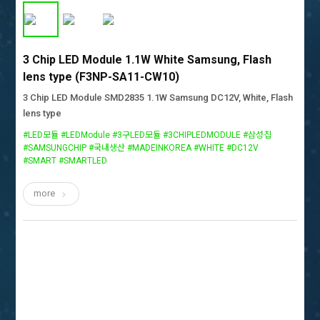
3 Chip LED Module 1.1W White Samsung, Flash
lens type (F3NP-SA11-CW10)
3 Chip LED Module SMD2835 1.1W Samsung DC12V, White, Flash
lens type
#LED모듈 #LEDModule #3구LED모듈 #3CHIPLEDMODULE #삼성칩
#SAMSUNGCHIP #국내생산 #MADEINKOREA #WHITE #DC12V
#SMART #SMARTLED
more