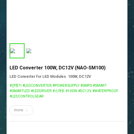
LED Converter 100W, DC12V (NAO-SM100)
LED Converter for LED Modules. 100W, DC12V
#안정기 #LEDCONVERTER #POWERSUPPLY #SMPS #SMART
#SMARTLED #LEDDRIVER #스마트 #100W #DC12V #WATERPROOF
#LEDCONTROLGEAR
more