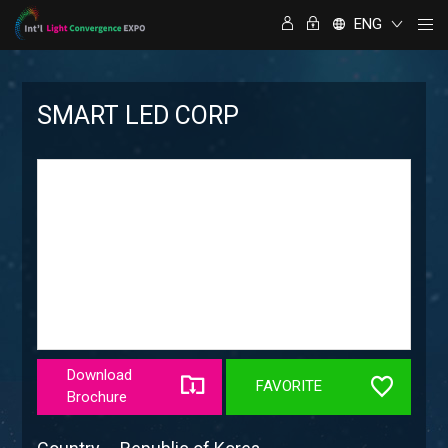
ENG
SMART LED CORP
Download
FAVORITE
Brochure