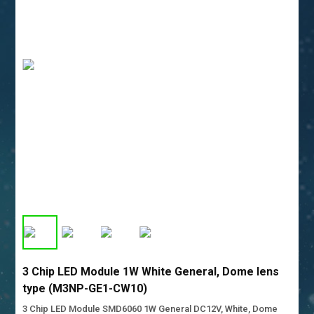
3 Chip LED Module 1W White General, Dome lens
type (M3NP-GE1-CW10)
3 Chip LED Module SMD6060 1W General DC12V, White, Dome