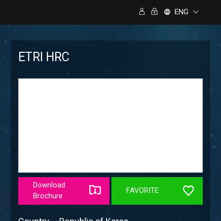
ENG
ETRI HRC
Download
FAVORITE
Brochure