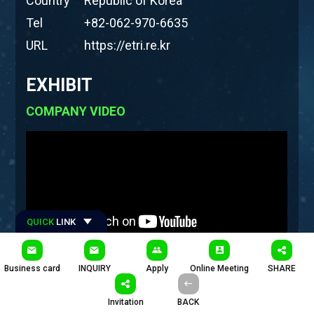
Country
Republic of Korea
Tel
+82-062-970-6635
URL
https://etri.re.kr
EXHIBIT
COMPANY VIDEO
QUICK
LINK
#Hashtages
Business card
INQUIRY
Apply
Online Meeting
SHARE
#ETRI #한국전자통신연구원 #호남권연구센터 #에트리
Invitation
BACK
PRODUCTS
COMPANY INTRODUCTION