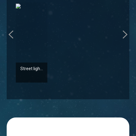
Street ligh...