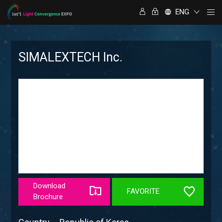
ENG
SIMALEXTECH Inc.
Download
FAVORITE
Brochure