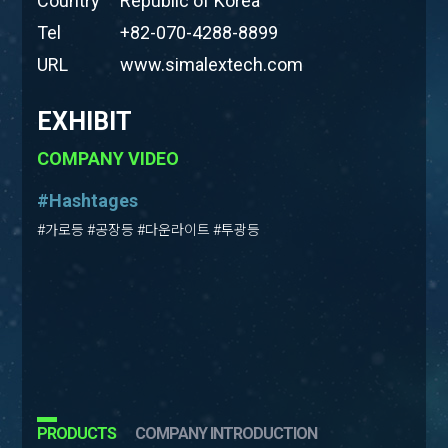
Country
Republic of Korea
Tel
+82-070-4288-8899
URL
www.simalextech.com
EXHIBIT
COMPANY VIDEO
#Hashtages
#가로등 #공장등 #다운라이트 #투광등
PRODUCTS
COMPANY INTRODUCTION