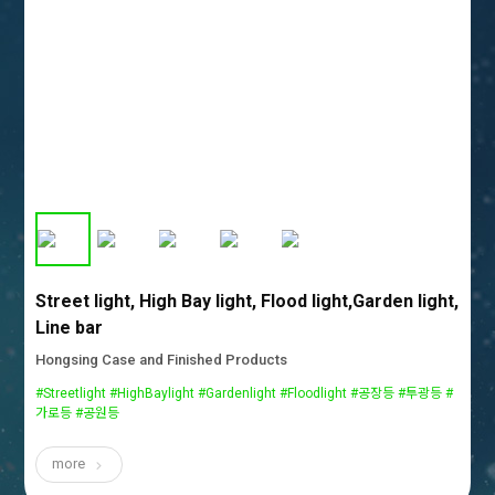
Street light, High Bay light, Flood light,Garden light,
Line bar
Hongsing Case and Finished Products
#Streetlight #HighBaylight #Gardenlight #Floodlight #공장등 #투광등 #
가로등 #공원등
more