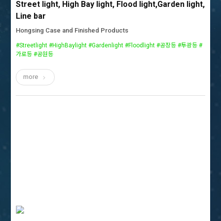
Street light, High Bay light, Flood light,Garden light,
Line bar
Hongsing Case and Finished Products
#Streetlight #HighBaylight #Gardenlight #Floodlight #공장등 #투광등 #
가로등 #공원등
more