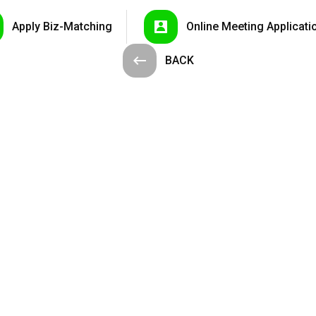
Apply
Biz-Matching
Online Meeting
Applicati
BACK
nelli...
LED Street ...