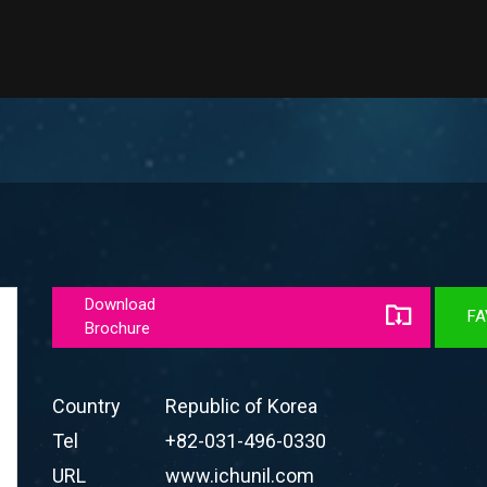
Download
FA
Brochure
Country
Republic of Korea
Tel
+82-031-496-0330
URL
www.ichunil.com