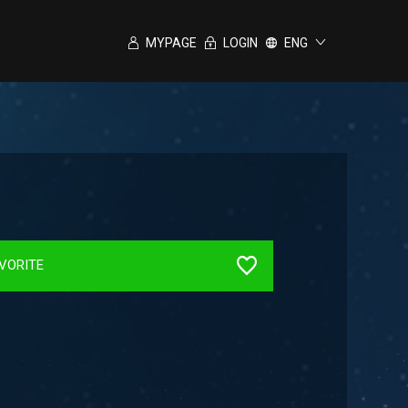
MYPAGE
LOGIN
ENG
VORITE