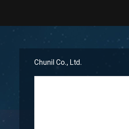
Chunil Co., Ltd.