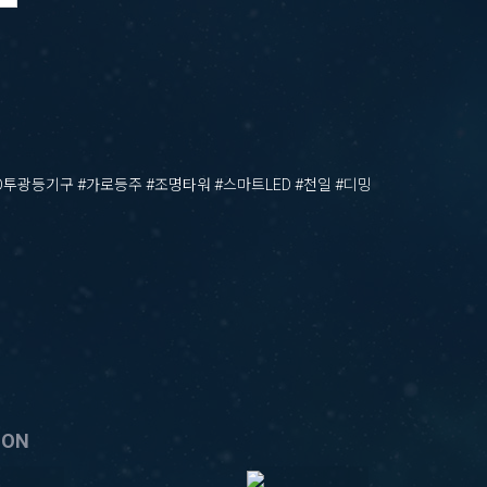
ED투광등기구 #가로등주 #조명타워 #스마트LED #천일 #디밍
ION