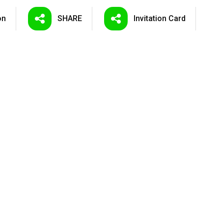
on
SHARE
Invitation
Card
LED Tunnel ...
LED Floodli...