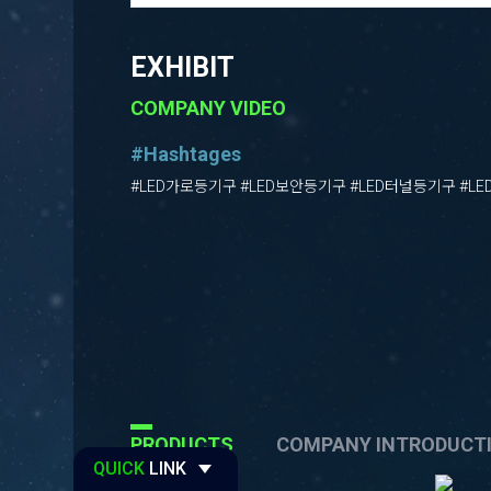
EXHIBIT
COMPANY VIDEO
#Hashtages
#LED가로등기구 #LED보안등기구 #LED터널등기구 #L
PRODUCTS
COMPANY INTRODUCT
QUICK
LINK