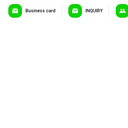
Business card
INQUIRY
LED Downlig...
LED Pa