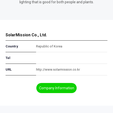
lighting that is good for both people and plants.
SolarMission Co., Ltd.
Country
Republic of Korea
Tel
URL
http://www.solarmission.co.kr
Company Information