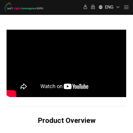
ENG
Product Overview