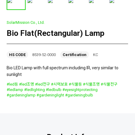
SolarMission Co., Ltd.
Bio Flat(Rectangular) Lamp
HS CODE
8539-52-0000
Certification
KC
Bio LED Lamp with full spectrum including IR, very similar to
sunlight
#led등 #led조명 #led전구 #시력보호 #식물등 #식물조명 #식물전구
#ledlamp #ledlighting #ledbulb #eyesightprotecting
#gardeninglamp #gardeninglight #gardeningbulb