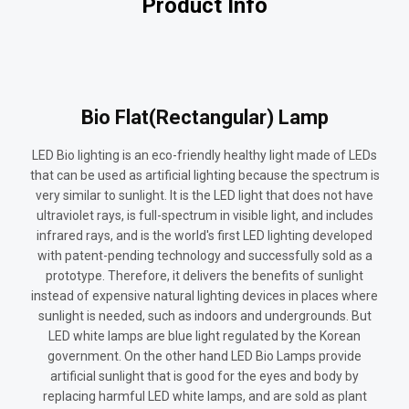
Product Info
Bio Flat(Rectangular) Lamp
LED Bio lighting is an eco-friendly healthy light made of LEDs
that can be used as artificial lighting because the spectrum is
very similar to sunlight. It is the LED light that does not have
ultraviolet rays, is full-spectrum in visible light, and includes
infrared rays, and is the world's first LED lighting developed
with patent-pending technology and successfully sold as a
prototype. Therefore, it delivers the benefits of sunlight
instead of expensive natural lighting devices in places where
sunlight is needed, such as indoors and undergrounds. But
LED white lamps are blue light regulated by the Korean
government. On the other hand LED Bio Lamps provide
artificial sunlight that is good for the eyes and body by
replacing harmful LED white lamps, and are sold as plant