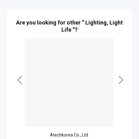
Are you looking for other “ Lighting, Light
Life ”?
Atechkorea Co., Ltd.