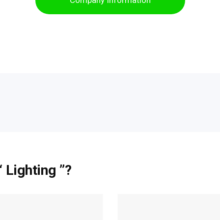
Company Information
 Lighting ”?