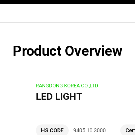
Product Overview
RANGDONG KOREA CO.,LTD
LED LIGHT
HS CODE
9405.10.3000
Cer