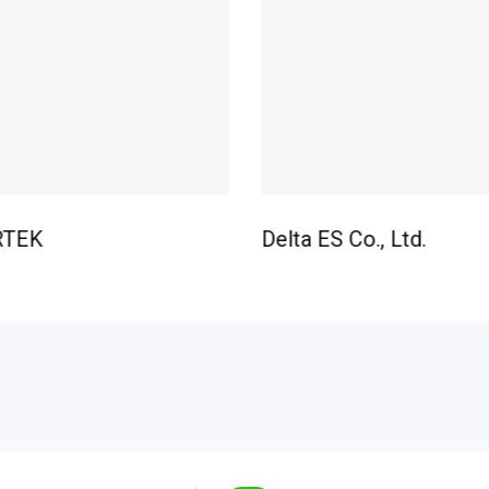
RTEK
Delta ES Co., Ltd.