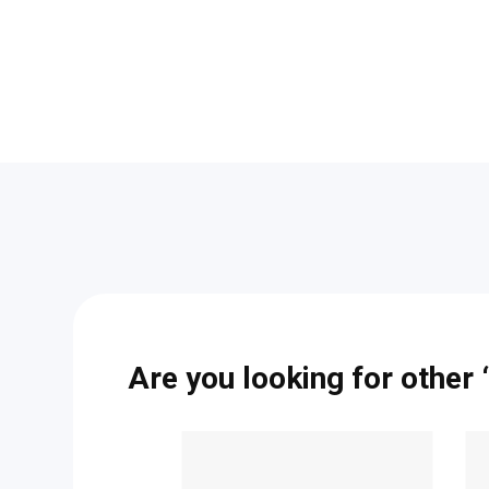
Are you looking for other “