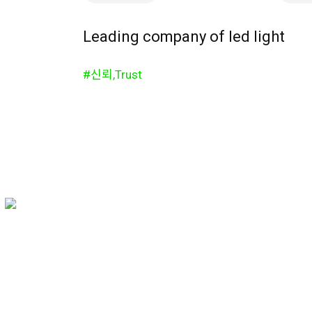
Leading company of led light
#신뢰,Trust