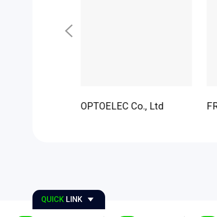
H CO.,LTD
OPTOELEC Co., Ltd
F
QUICK
LINK