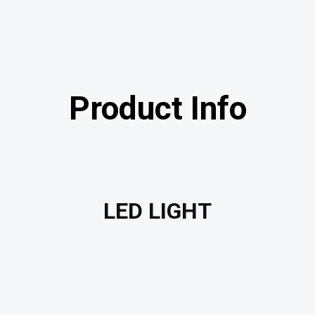
Product Info
LED LIGHT