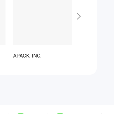
APACK, INC.
LEDZONE CO.