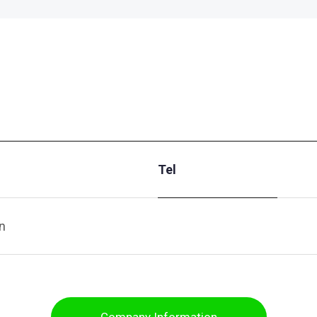
Tel
n