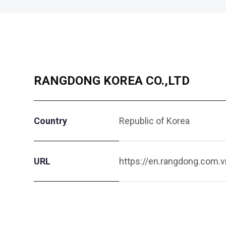
RANGDONG KOREA CO.,LTD
Country
Republic of Korea
URL
https://en.rangdong.com.v