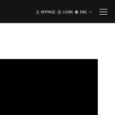
MYPAGE
LOGIN
ENG