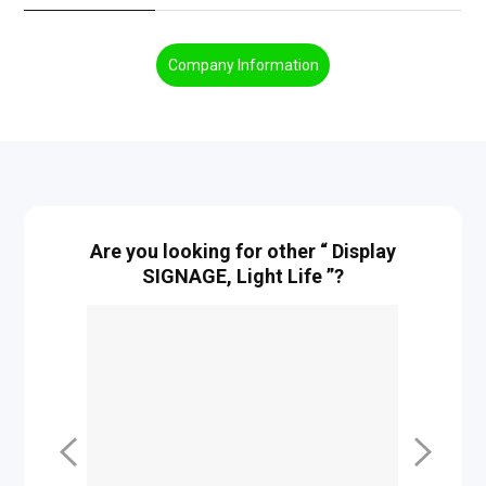
Company Information
Are you looking for other “ Display
SIGNAGE, Light Life ”?