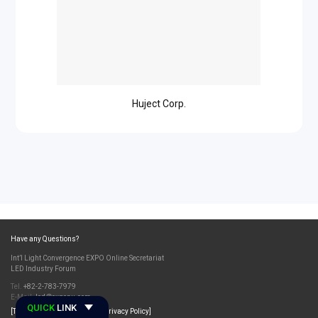
Huject Corp.
Have any Questions?
Int’l Light Convergence EXPO Online Secretariat
LED Industry Forum
Tel.
+82-2-783-7979
E-Mail.
led@exponu.com
QUICK
LINK
[Terms and Conditions]
[Privacy Policy]