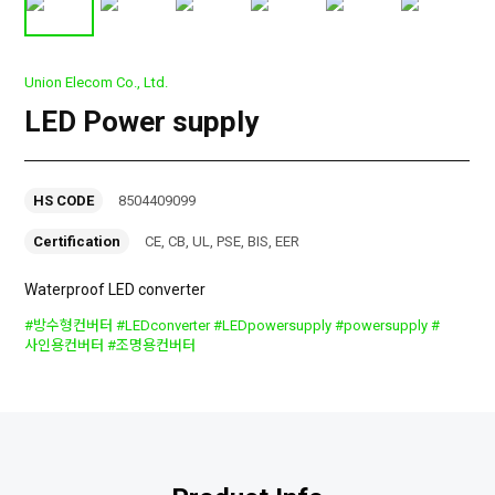
Union Elecom Co., Ltd.
LED Power supply
HS CODE
8504409099
Certification
CE, CB, UL, PSE, BIS, EER
Waterproof LED converter
#방수형컨버터 #LEDconverter #LEDpowersupply #powersupply #
사인용컨버터 #조명용컨버터