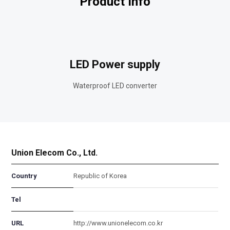
Product Info
LED Power supply
Waterproof LED converter
Union Elecom Co., Ltd.
Country
Republic of Korea
Tel
URL
http://www.unionelecom.co.kr