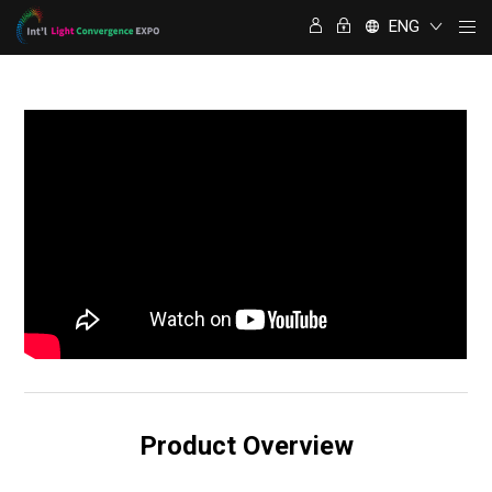
ENG
Product Overview