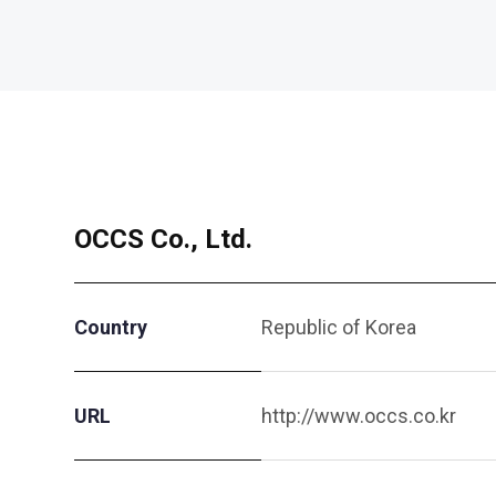
OCCS Co., Ltd.
Country
Republic of Korea
URL
http://www.occs.co.kr