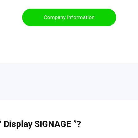
Company Information
 “ Display SIGNAGE ”?