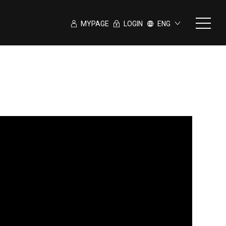
MYPAGE
LOGIN
ENG