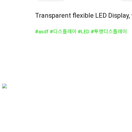
Transparent flexible LED Display,
#asdf #디스플레이 #LED #투명디스플레이