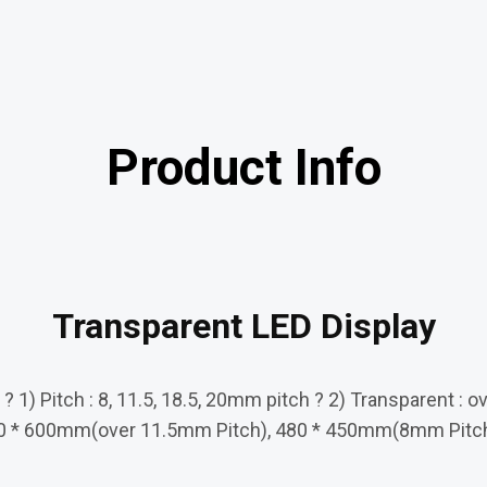
Product Info
Transparent LED Display
 1) Pitch : 8, 11.5, 18.5, 20mm pitch ? 2) Transparent : o
ze :480 * 600mm(over 11.5mm Pitch), 480 * 450mm(8mm Pit