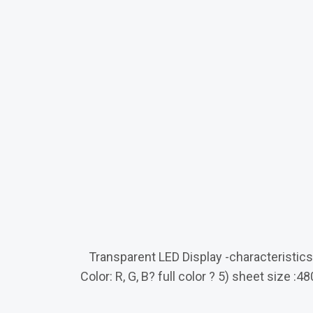
Transparent LED Display -characteristics ?
Color: R, G, B? full color ? 5) sheet si