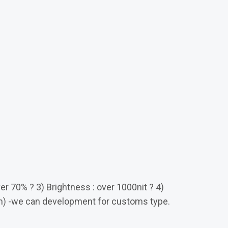
ver 70% ? 3) Brightness : over 1000nit ? 4)
ch) -we can development for customs type.