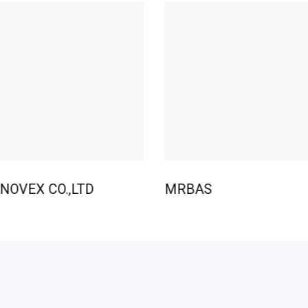
NOVEX CO.,LTD
MRBAS