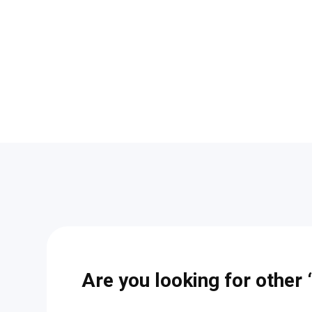
Are you looking for other