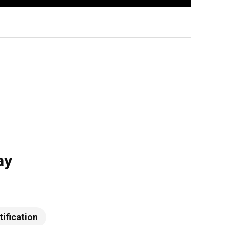
ay
tification