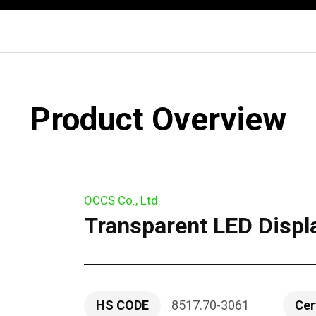
Product Overview
OCCS Co., Ltd.
Transparent LED Displ
HS CODE
8517.70-3061
Cer