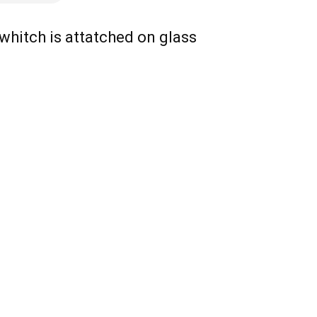
 whitch is attatched on glass