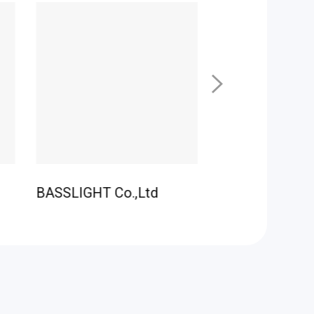
BASSLIGHT Co.,Ltd
LEDO CO., Ltd