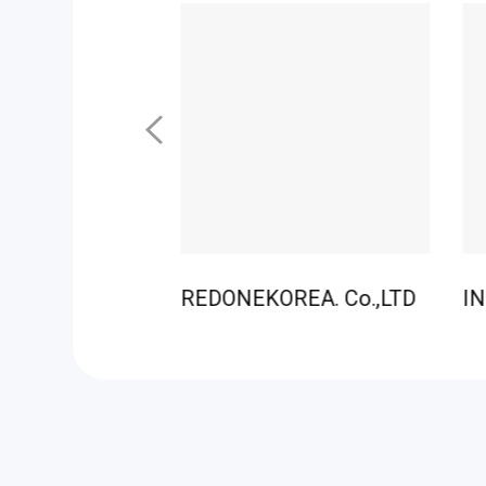
REDONEKOREA. Co.,LTD
IN