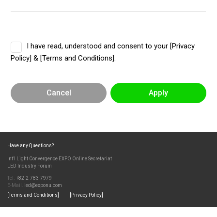
I have read, understood and consent to your [Privacy
Policy] & [Terms and Conditions].
Cancel
Apply
Have any Questions?
Int’l Light Convergence EXPO Online Secretariat
LED Industry Forum
Tel.
+82-2-783-7979
E-Mail.
led@exponu.com
[Terms and Conditions]
[Privacy Policy]