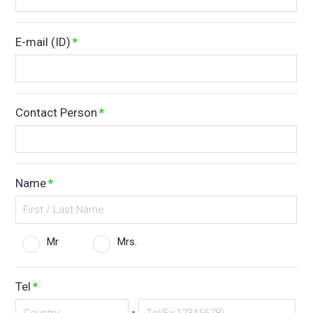
E-mail (ID)
*
Contact Person
*
Name
*
Mr
Mrs.
Tel
*
-