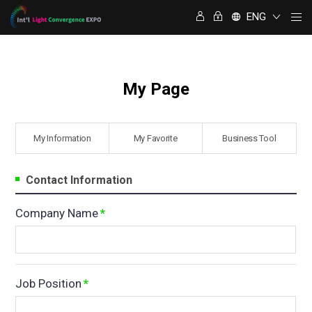
명함정보 교환
ENG
My Page
My Information
⁠My Favorite
Business Tool
Contact Information
Company Name
*
Job Position
*