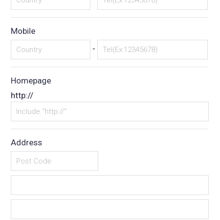
Mobile
-
Homepage
http://
Address