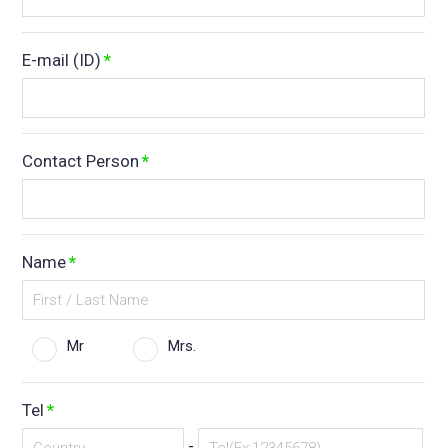
E-mail (ID)
*
Contact Person
*
Name
*
Mr
Mrs.
Tel
*
-