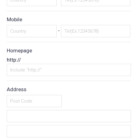
Mobile
-
Homepage
http://
Address