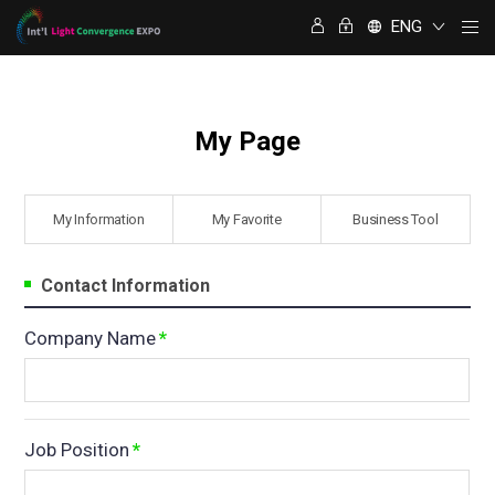
명함정보 교환
ENG
My Page
My Information
⁠My Favorite
Business Tool
Contact Information
Company Name
*
Job Position
*