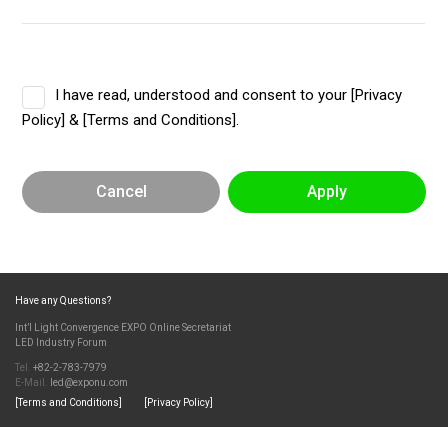
I have read, understood and consent to your [Privacy
Policy] & [Terms and Conditions].
Cancel
Apply
Have any Questions?
Int’l Light Convergence EXPO Online Secretariat
LED Industry Forum
Tel.
+82-2-783-7979
E-Mail.
led@exponu.com
[Terms and Conditions]
[Privacy Policy]