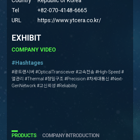
Country
Republic of Korea
Tel
+82-070-4148-6665
URL
https://www.ytcera.co.kr/
EXHIBIT
COMPANY VIDEO
#Hashtages
#광트랜시버 #OpticalTransceiver #고속전송 #High-Speed #
열관리 #Thermal #정밀구조 #Precision #차세대통신 #Next-
GenNetwork #고신뢰성 #Reliability
PRODUCTS
COMPANY INTRODUCTION