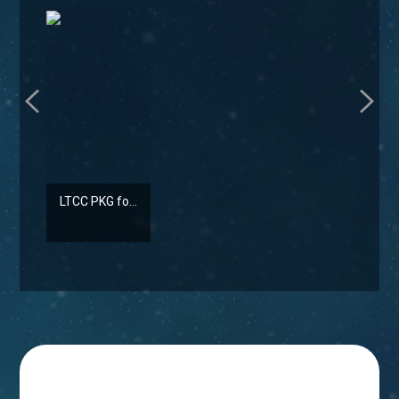
LTCC PKG fo...