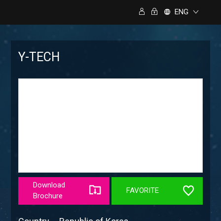
ENG
Y-TECH
Download
FAVORITE
Brochure